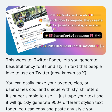
This website, Twitter Fonts, lets you generate
beautiful fancy fonts and stylish text that people
love to use on Twitter (now known as X).
You can easily make your tweets, bios, or
usernames cool and unique with stylish letters.
It's super simple to use — just type your text and
it will quickly generate 900+ different stylish text
fonts. You can copy and paste any style you