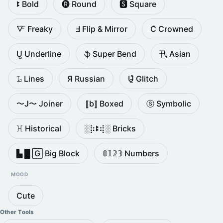
ꔪ Bold
🅡 Round
🆂 Square
🜅 Freaky
Ⅎ Flip & Mirror
C͛ Crowned
U̺ Underline
ֆ Super Bend
卂 Asian
𝙻̷ Lines
Я Russian
U̵̮̽ Glitch
〜J〜 Joiner
⟦b⟧ Boxed
ⓢ Symbolic
ꖾ Historical
░⡷ꔪ⢾░ Bricks
▙ █ 🄶 Big Block
𝟘𝟙𝟚𝟛 Numbers
MOOD
Cute
Other Tools