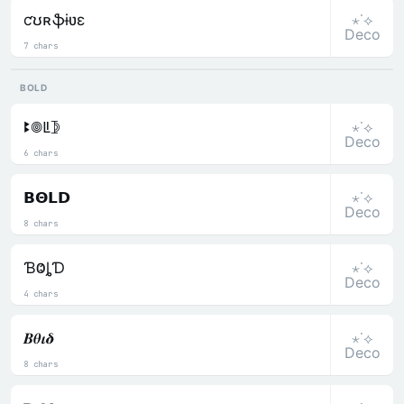
⋆˙⟡
ƈʊʀֆɨʋɛ
Deco
7 chars
BOLD
⋆˙⟡
ꔪ𖣠ꚳ𖤀
Deco
6 chars
⋆˙⟡
𝝗𝝝𝗟𝗗
Deco
8 chars
⋆˙⟡
ƁⰙȴƊ
Deco
4 chars
⋆˙⟡
𝜝𝜽𝜾𝜹
Deco
8 chars