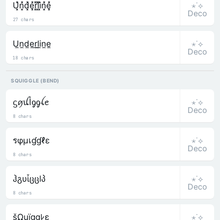
⋆˙⟡
U͓̽n͓̽d͓̽e͓̽r͓̽l͓̽i͓̽n͓̽e͓̽
Deco
27 chars
⋆˙⟡
U̼n̼d̼e̼r̼l̼i̼n̼e̼
Deco
18 chars
SQUIGGLE (BEND)
⋆˙⟡
ᦓꪇꪊﺃᧁᧁꪶꫀ
Deco
8 chars
⋆˙⟡
รφµเɠɠℓε
Deco
8 chars
⋆˙⟡
ჰგυἶცცlპ
Deco
8 chars
⋆˙⟡
šΩuïggﾚε