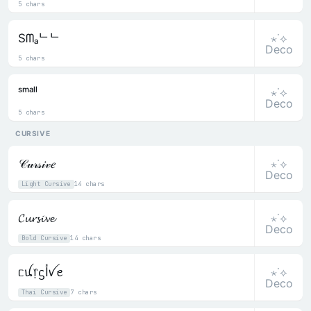
5 chars
⋆˙⟡
Sᗰₐᄂᄂ
Deco
5 chars
⋆˙⟡
ˢᵐᵃˡˡ
Deco
5 chars
CURSIVE
⋆˙⟡
𝒞𝓊𝓇𝓈𝒾𝓋𝑒
Deco
Light Cursive
14 chars
⋆˙⟡
𝓒𝓾𝓻𝓼𝓲𝓿𝓮
Deco
Bold Cursive
14 chars
⋆˙⟡
ᥴꪊ᥅ᦓﺃꪜꫀ
Deco
Thai Cursive
7 chars