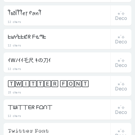
⋆˙⟡
ꪻ᭙ﺃꪻꪻꫀ᥅ ᠻꪮꪀꪻ
Deco
12 chars
⋆˙⟡
ᖶᘺᓰᖶᖶᘿᖇ ᖴᓍᘉᖶ
Deco
12 chars
⋆˙⟡
ｲWﾉｲｲ乇尺 ｷの刀ｲ
Deco
12 chars
⋆˙⟡
🅃🅆🄸🅃🅃🄴🅁 🄵🄾🄽🅃
Deco
23 chars
⋆˙⟡
丅ᗯᎥ丅丅ᗴᖇ ᖴᗝᑎ丅
Deco
12 chars
⋆˙⟡
𝚃̷𝚠̷𝚒̷𝚝̷𝚝̷𝚎̷𝚛̷ 𝙵̷𝚘̷𝚗̷𝚝̷