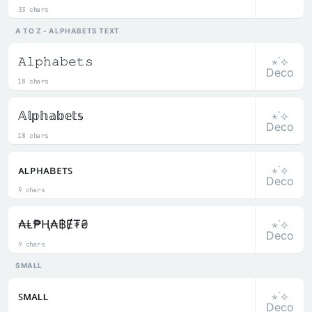
33 chars
A TO Z - ALPHABETS TEXT
⋆˙⟡
𝙰𝚕𝚙𝚑𝚊𝚋𝚎𝚝𝚜
Deco
18 chars
⋆˙⟡
𝔸𝕝𝕡𝕙𝕒𝕓𝕖𝕥𝕤
Deco
18 chars
⋆˙⟡
ᴀʟᴘʜᴀʙᴇᴛꜱ
Deco
9 chars
⋆˙⟡
₳Ⱡ₱Ⱨ₳฿Ɇ₮₴
Deco
9 chars
SMALL
⋆˙⟡
ꜱᴍᴀʟʟ
Deco