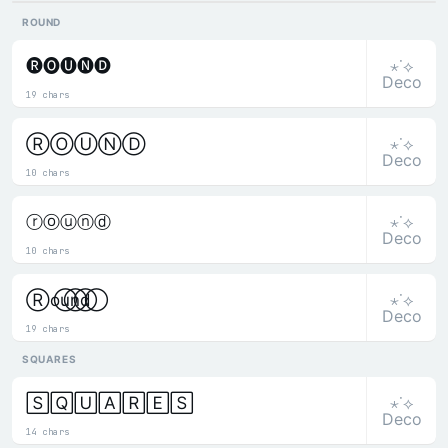
ROUND
⋆˙⟡
🅡🅞🅤🅝🅓
Deco
19 chars
⋆˙⟡
ⓇⓄⓊⓃⒹ
Deco
10 chars
⋆˙⟡
ⓡⓞⓤⓝⓓ
Deco
10 chars
⋆˙⟡
R⃝o⃝u⃝n⃝d⃝
Deco
19 chars
SQUARES
⋆˙⟡
🅂🅀🅄🄰🅁🄴🅂
Deco
14 chars