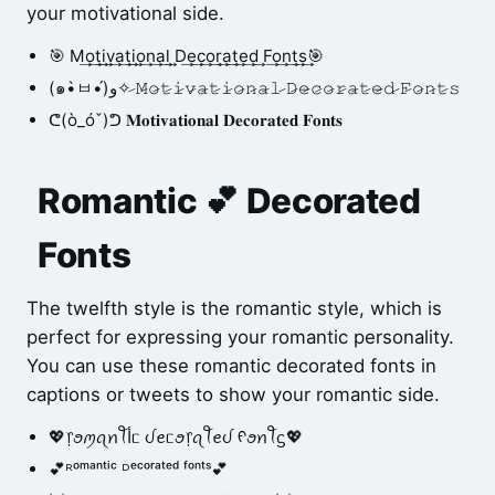
your motivational side.
🎯 M͢o͢t͢i͢v͢a͢t͢i͢o͢n͢a͢l͢ D͢e͢c͢o͢r͢a͢t͢e͢d͢ F͢o͢n͢t͢s͢🎯
(๑•̀ㅂ•́)و✧ 𝙼̷𝚘̷𝚝̷𝚒̷𝚟̷𝚊̷𝚝̷𝚒̷𝚘̷𝚗̷𝚊̷𝚕̷ 𝙳̷𝚎̷𝚌̷𝚘̷𝚛̷𝚊̷𝚝̷𝚎̷𝚍̷ 𝙵̷𝚘̷𝚗̷𝚝̷𝚜̷
ᕦ(ò_óˇ)ᕤ 𝐌𝐨𝐭𝐢𝐯𝐚𝐭𝐢𝐨𝐧𝐚𝐥 𝐃𝐞𝐜𝐨𝐫𝐚𝐭𝐞𝐝 𝐅𝐨𝐧𝐭𝐬
Romantic 💕 Decorated
Fonts
The twelfth style is the romantic style, which is
perfect for expressing your romantic personality.
You can use these romantic decorated fonts in
captions or tweets to show your romantic side.
💖᥅ꪮꪑꪖꪀꪻﺃᥴ ᦔꫀᥴꪮ᥅ꪖꪻꫀᦔ ᠻꪮꪀꪻᦓ💖
💕ᴿᵒᵐᵃⁿᵗⁱᶜ ᴰᵉᶜᵒʳᵃᵗᵉᵈ ᶠᵒⁿᵗˢ💕