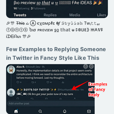
🎉🎊 T̶h̶i̶s̶ 𝒾𝓈 Ⓐ єχαмρℓє 𝛉𝒇 𝚂̷𝚝̷𝚢̷𝚕̷𝚒̷𝚜̷𝚑̷ Twᵢ𝚝𝚝ₑᵣ
ⓕⓞⓝⓣⓢ Ⴆισ ᴘʀᴇᴠɪᴇᴡ s̲o̲ 𝕥𝕙𝕒𝕥 u̶ ꛕ𖣠ꚶꚳ𖤀 𐋅𐌀ᕓ𐌄
Ꭵᗪᗴᗩᔕ 🎊🎉
Few Examples to Replying Someone
in Twitter in Fancy Style Like This