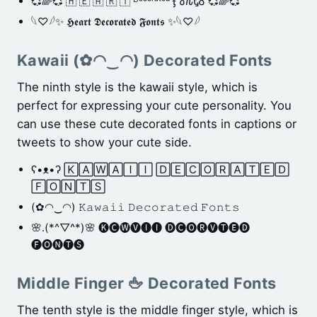
💞🌈💞 🇭 🇪 🇦 🇷 🇹 ᴰᵉᶜᵒʳᵃᵗᵉᵈ Ӻ𐒀𐒐ᎿᎴ 💞🌈💞
𓆩♡𓆪✨ 𝕳𝖊𝖆𝖗𝖙 𝕯𝖊𝖈𝖔𝖗𝖆𝖙𝖊𝖉 𝕱𝖔𝖓𝖙𝖘 ✨𓆩♡𓆪
Kawaii (✿◠‿◠) Decorated Fonts
The ninth style is the kawaii style, which is
perfect for expressing your cute personality. You
can use these cute decorated fonts in captions or
tweets to show your cute side.
ʕ•ᴥ•ʔ 🄺🄰🅆🄰🄸🄸 🄳🄴🄲🄾🅁🄰🅃🄴🄳
🄵🄾🄽🅃🅂
(✿◠‿◠) 𝙺𝚊𝚠𝚊𝚒𝚒 𝙳𝚎𝚌𝚘𝚛𝚊𝚝𝚎𝚍 𝙵𝚘𝚗𝚝𝚜
🌸.(*^▽^*)🌸 🅚🅒🅦🅥🅘🅘 🅓🅒🅞🅡🅥🅣🅔🅓
🅕🅞🅝🅣🅢
Middle Finger 🖕 Decorated Fonts
The tenth style is the middle finger style, which is