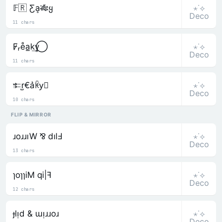
⋆˙⟡
𝔽🇷 Ƹa͎🎋ყ
Deco
11 chars
⋆˙⟡
F̷ᵣe̊a̲k͢y⃝
Deco
11 chars
⋆˙⟡
𐎣r̺€a͛ꀗy⃒
Deco
10 chars
FLIP & MIRROR
⋆˙⟡
ɹoɹɹıW ⅋ dılℲ
Deco
13 chars
⋆˙⟡
ɿoɿɿiM qi|ꟻ
Deco
12 chars
⋆˙⟡
ɟlᴉd & ɯᴉɹɹoɹ
Deco