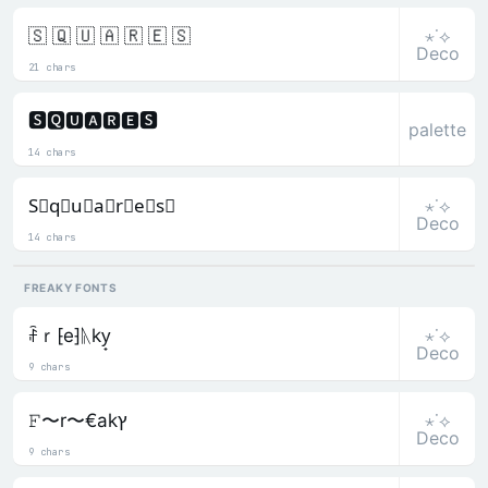
⋆˙⟡
🇸 🇶 🇺 🇦 🇷 🇪 🇸
Deco
21 chars
🆂🆀🆄🅰🆁🅴🆂
palette
14 chars
⋆˙⟡
S⃒q⃒u⃒a⃒r⃒e⃒s⃒
Deco
14 chars
FREAKY FONTS
⋆˙⟡
ꄘｒ⁅e⁆ᚣky̟
Deco
9 chars
⋆˙⟡
𝙵〜r〜€akץ
Deco
9 chars