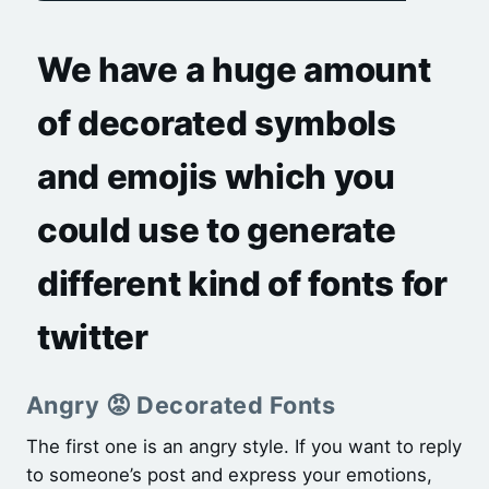
We have a huge amount
of decorated symbols
and emojis which you
could use to generate
different kind of fonts for
twitter
Angry 😡 Decorated Fonts
The first one is an angry style. If you want to reply
to someone’s post and express your emotions,