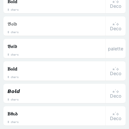
⋆˙⟡
𝐁𝐨𝐥𝐝
Deco
8 chars
⋆˙⟡
𝔅𝔬𝔩𝔡
Deco
8 chars
𝕭𝖔𝖑𝖉
palette
8 chars
⋆˙⟡
𝐁𝐨𝐥𝐝
Deco
8 chars
⋆˙⟡
𝘽𝙤𝙡𝙙
Deco
8 chars
⋆˙⟡
𝚩𝛉𝛊𝛅
Deco
8 chars