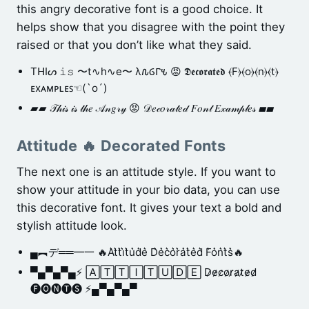
this angry decorative font is a good choice. It
helps show that you disagree with the point they
raised or that you don’t like what they said.
TᕼIᔕ 𝚒𝚜 〜t∿h∿e〜 λ𐒐ⳒⲄ𐒍 😡 𝕯𝖊𝖈𝖔𝖗𝖆𝖙𝖊𝖉 ⦑F⦒⦑o⦒⦑n⦒⦑t⦒
ᴇxᴀᴍᴘʟᴇꜱ☜(`o´)
▰▰ 𝒯𝒽𝒾𝓈 𝒾𝓈 𝓉𝒽𝑒 𝒜𝓃𝑔𝓇𝓎 😡 𝒟𝑒𝒸𝑜𝓇𝒶𝓉𝑒𝒹 𝐹𝑜𝓃𝓉 𝐸𝓍𝒶𝓂𝓅𝓁𝑒𝓈 ▰▰
Attitude 🔥 Decorated Fonts
The next one is an attitude style. If you want to
show your attitude in your bio data, you can use
this decorative font. It gives your text a bold and
stylish attitude look.
▄︻デ══━一 🔥A͛t͛t͛i͛t͛u͛d͛e͛ D͛e͛c͛o͛r͛a͛t͛e͛d͛ F͛o͛n͛t͛s͛🔥
▀▄▀▄▀▄⚡ 🄰🅃🅃🄸🅃🅄🄳🄴 D̷e̷c̷o̷r̷a̷t̷e̷d̷
🅕🅞🅝🅣🅢 ⚡▄▀▄▀▄▀