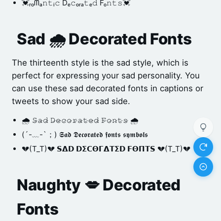
💓ᵣₒᗰₐ𝚗𝚝ᵢ𝚌 Dₑ𝚌ₒᵣₐ𝚝ₑ𝚍 Fₒ𝚗𝚝𝚜💓
Sad 🌧️ Decorated Fonts
The thirteenth style is the sad style, which is
perfect for expressing your sad personality. You
can use these sad decorated fonts in captions or
tweets to show your sad side.
🌧️ 𝚂̷𝚊̷𝚍̷ 𝙳̷𝚎̷𝚌̷𝚘̷𝚛̷𝚊̷𝚝̷𝚎̷𝚍̷ 𝙵̷𝚘̷𝚗̷𝚝̷𝚜̷ 🌧️
(´-﹏-`；) 𝕾𝖆𝖉 𝕯𝖊𝖈𝖔𝖗𝖆𝖙𝖊𝖉 𝖋𝖔𝖓𝖙𝖘 𝖘𝖞𝖒𝖇𝖔𝖑𝖘
💔(T_T)💔 𝗦𝝙𝗗 𝗗𝝨𝗖𝝝𝝘𝝙𝝩𝝨𝗗 𝗙𝝝𝝥𝝩𝗦 💔(T_T)💔
Naughty 💋 Decorated
Fonts