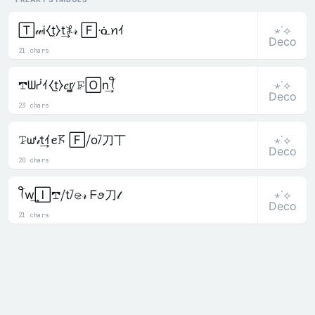
⋆˙⟡
🅃𝓌Ꭵ⧼t̼⧽t͢𖤟𝓇 🄵ᓍꪀｲ
Deco
21 chars
⋆˙⟡
𖢧ᗯᓰｲ⧼t̼⧽𝑒r̳ ̷𝙵̷🄾n͢ꪻ
Deco
23 chars
⋆˙⟡
𝚃̷ᘺ𝒾t͢ｲꫀ𖦪 🄵⧸o⧶刀丅
Deco
20 chars
⋆˙⟡
ꪻw͢🄸𖢧⧸t⧶𝚎̷𝓇 ᖴꪮ刀𝓉
Deco
21 chars