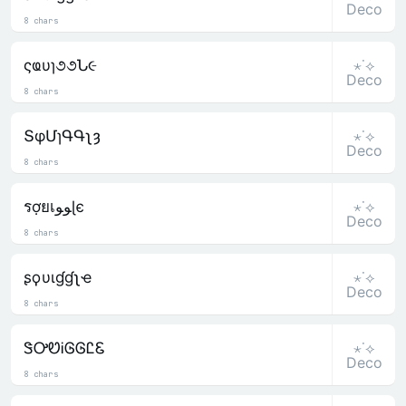
Deco
8 chars
⋆˙⟡
ςҩυɿ૭૭Ն૯
Deco
8 chars
⋆˙⟡
ՏφՄɿԳԳʅȝ
Deco
8 chars
⋆˙⟡
รợยเﻮﻮɭє
Deco
8 chars
⋆˙⟡
ʂϙυιɠɠʅҽ
Deco
8 chars
⋆˙⟡
ᏕᎤᏬᎥᎶᎶᏝᏋ
Deco
8 chars