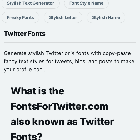
Stylish Text Generator
Font Style Name
Freaky Fonts
Stylish Letter
Stylish Name
Twitter Fonts
Generate stylish Twitter or X fonts with copy-paste
fancy text styles for tweets, bios, and posts to make
your profile cool.
What is the
FontsForTwitter.com
also known as Twitter
Fonts?