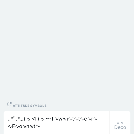
ATTITUDE SYMBOLS
｡*ﾟ.*.｡(っ ᐛ )っ 〜T∿w∿i∿t∿t∿e∿r∿
⋆˙⟡
∿F∿o∿n∿t〜
Deco