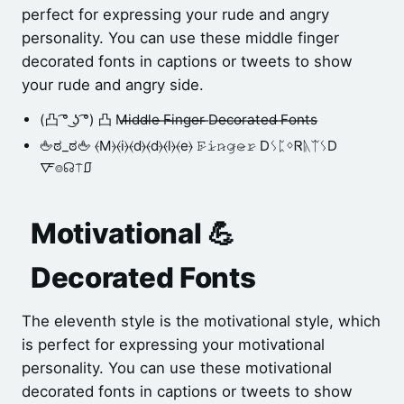
perfect for expressing your rude and angry
personality. You can use these middle finger
decorated fonts in captions or tweets to show
your rude and angry side.
(凸 ͡° ͜ʖ ͡°) 凸 M̶i̶d̶d̶l̶e̶ ̶F̶i̶n̶g̶e̶r̶ ̶D̶e̶c̶o̶r̶a̶t̶e̶d̶ ̶F̶o̶n̶t̶s̶
🖕ಠ_ಠ🖕 ⦑M⦒⦑i⦒⦑d⦒⦑d⦒⦑l⦒⦑e⦒ 𝙵̷𝚒̷𝚗̷𝚐̷𝚎̷𝚛̷ DᛊᛈᛜᏒᚣᛠᛊD
🜅⌾☊⍑⎎
Motivational 💪
Decorated Fonts
The eleventh style is the motivational style, which
is perfect for expressing your motivational
personality. You can use these motivational
decorated fonts in captions or tweets to show