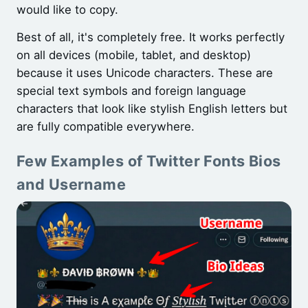
would like to copy.
Best of all, it's completely free. It works perfectly
on all devices (mobile, tablet, and desktop)
because it uses Unicode characters. These are
special text symbols and foreign language
characters that look like stylish English letters but
are fully compatible everywhere.
Few Examples of Twitter Fonts Bios
and Username