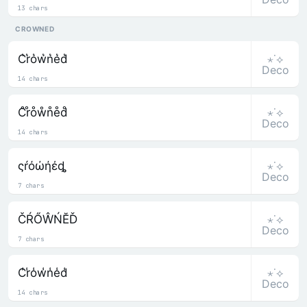
13 chars
CROWNED
⋆˙⟡
C͛r͛o͛w͛n͛e͛d͛
Deco
14 chars
⋆˙⟡
C̊r̊o̊ẘn̊e̊d̊
Deco
14 chars
⋆˙⟡
ςŕόώήέȡ
Deco
7 chars
⋆˙⟡
ČŔŐŴŃĔĎ
Deco
7 chars
⋆˙⟡
C̾r̾o̾w̾n̾e̾d̾
Deco
14 chars