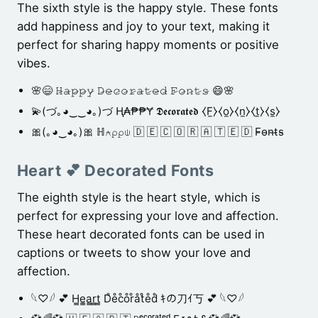
The sixth style is the happy style. These fonts
add happiness and joy to your text, making it
perfect for sharing happy moments or positive
vibes.
🌸😄 𝙷̷𝚊̷𝚙̷𝚙̷𝚢̷ 𝙳̷𝚎̷𝚌̷𝚘̷𝚛̷𝚊̷𝚝̷𝚎̷𝚍̷ 𝙵̷𝚘̷𝚗̷𝚝̷𝚜̷ 😄🌸
💫(づ｡◕‿‿◕｡)づ Ⱨ₳₱₱Ɏ 𝕯𝖊𝖈𝖔𝖗𝖆𝖙𝖊𝖉 ⧼F̼⧽⧼o̼⧽⧼n̼⧽⧼t̼⧽⧼s̼⧽
🎀(｡◕‿◕｡)🎀 ℍ⍲⍴⍴⍦ 🇩 🇪 🇨 🇴 🇷 🇦 🇹 🇪 🇩 F̴o̴n̴t̴s̴
Heart 💕 Decorated Fonts
The eighth style is the heart style, which is
perfect for expressing your love and affection.
These heart decorated fonts can be used in
captions or tweets to show your love and
affection.
𓆩♡𓆪 💕 H̳e̳a̳r̳t̳ D̊e̊c̊o̊r̊åt̊e̊d̊ ｷの刀ｲ丂 💕 𓆩♡𓆪