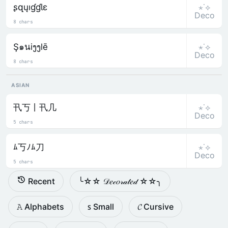
⋆˙⟡
ʂզųıɠɠƖɛ
Deco
8 chars
⋆˙⟡
Ş๑นiງງlē
Deco
8 chars
ASIAN
⋆˙⟡
卂丂丨卂几
Deco
5 chars
⋆˙⟡
ﾑ丂ﾉﾑ刀
Deco
5 chars
Recent
╰☆☆ 𝒟𝑒𝒸𝑜𝓇𝒶𝓉𝑒𝒹 ☆☆╮
𝙰 Alphabets
ꜱ Small
𝓒 Cursive