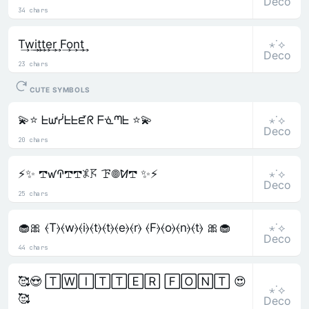
Deco
34 chars
⋆˙⟡
T͢w͢i͢t͢t͢e͢r͢ F͢o͢n͢t͢
Deco
23 chars
CUTE SYMBOLS
⋆˙⟡
💫⭐ ᖶᘺᓰᖶᖶᘿᖇ ᖴᓍᘉᖶ ⭐💫
Deco
20 chars
⋆˙⟡
⚡✨ 𖢧ꛃꛈ𖢧𖢧𖤟𖦪 ꘘ𖣠ꛘ𖢧 ✨⚡
Deco
25 chars
⋆˙⟡
🧁🎀 ⦑T⦒⦑w⦒⦑i⦒⦑t⦒⦑t⦒⦑e⦒⦑r⦒ ⦑F⦒⦑o⦒⦑n⦒⦑t⦒ 🎀🧁
Deco
44 chars
🥰😍 🅃🅆🄸🅃🅃🄴🅁 🄵🄾🄽🅃 😍
⋆˙⟡
🥰
Deco