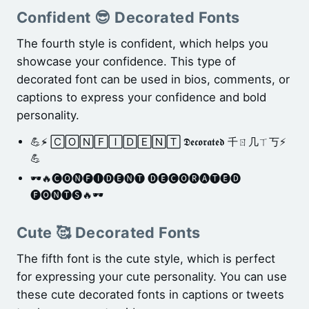
Confident 😎 Decorated Fonts
The fourth style is confident, which helps you
showcase your confidence. This type of
decorated font can be used in bios, comments, or
captions to express your confidence and bold
personality.
💪⚡̴ 🄲🄾🄽🄵🄸🄳🄴🄽🅃 𝕯𝖊𝖈𝖔𝖗𝖆𝖙𝖊𝖉 千ㄖ几ㄒ丂⚡
💪
🕶️🔥🅒🅞🅝🅕🅘🅓🅔🅝🅣 🅓🅔🅒🅞🅡🅐🅣🅔🅓
🅕🅞🅝🅣🅢🔥🕶️
Cute 🥰 Decorated Fonts
The fifth font is the cute style, which is perfect
for expressing your cute personality. You can use
these cute decorated fonts in captions or tweets