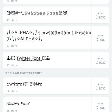
40 chars
⋆˙⟡
😈👹#**_𝚃̷𝚠̷𝚒̷𝚝̷𝚝̷𝚎̷𝚛̷ 𝙵̷𝚘̷𝚗̷𝚝̷👹😈
Deco
46 chars
⎝⎝✧ALPHA✧⎠⎠ ⦑T⦒⦑w⦒⦑i⦒⦑t⦒⦑t⦒⦑e⦒⦑r⦒ ⦑F⦒⦑o⦒⦑n⦒
⋆˙⟡
⦑t⦒ ⎝⎝✧ALPHA✧⎠⎠
Deco
58 chars
⋆˙⟡
🕹️💥 T͢w͢i͢t͢t͢e͢r͢ F͢o͢n͢t͢ 💥🕹️
Deco
35 chars
POPULAR TWITTER FONTS
⋆˙⟡
𖢧ꛃꛈ𖢧𖢧𖤟𖦪 ꘘ𖣠ꛘ𖢧
Deco
19 chars
⋆˙⟡
𝒯𝓌𝒾𝓉𝓉𝑒𝓇 𝐹𝑜𝓃𝓉
Deco
23 chars