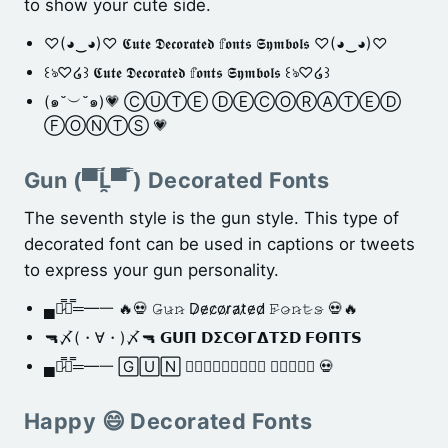
to show your cute side.
♡(◕‿◕)♡ 𝕮𝖚𝖙𝖊 𝕯𝖊𝖈𝖔𝖗𝖆𝖙𝖊𝖉 𝕗𝖔𝖓𝖙𝖘 𝕾𝖞𝖒𝖇𝖔𝖑𝖘 ♡(◕‿◕)♡
꒰ঌ♡໒꒱ 𝕮𝖚𝖙𝖊 𝕯𝖊𝖈𝖔𝖗𝖆𝖙𝖊𝖉 𝕗𝖔𝖓𝖙𝖘 𝕾𝖞𝖒𝖇𝖔𝖑𝖘 ꒰ঌ♡໒꒱
(๑˘︶˘๑)💗 ⒸⓊⓉⒺ ⒹⒺⒸⓄⓇⒶⓉⒺⒹ
ⒻⓄⓃⓉⓈ 💗
Gun (▀̿Ĺ̯▀̿ ̿) Decorated Fonts
The seventh style is the gun style. This type of
decorated font can be used in captions or tweets
to express your gun personality.
▄︻̷̿┻̿═━一 🔥💀 𝙶̷𝚞̷𝚗̷ D̷e̷c̷o̷r̷a̷t̷e̷d̷ 𝙵̷𝚘̷𝚗̷𝚝̷𝚜̷ 💀🔥
🔫〆(・∀・)〆🔫 𝗚𝗨𝝥 𝗗𝝨𝗖𝝝𝝘𝝙𝝩𝝨𝗗 𝗙𝝝𝝥𝝩𝗦
▄︻̷̿┻̿═━一 🄶🅄🄽 𝐃𝐞𝐜𝐨𝐫𝐚𝐭𝐞𝐝 🅵🅾🅽🆃🆂 💀
Happy 😄 Decorated Fonts