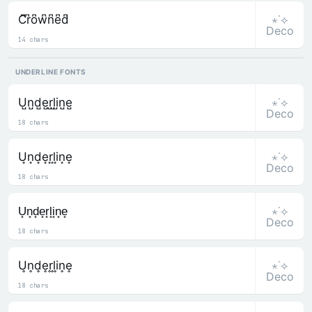
⋆˙⟡
C͆r͆o͆w͆n͆e͆d͆
Deco
14 chars
UNDERLINE FONTS
⋆˙⟡
U̺n̺d̺e̺r̺l̺i̺n̺e̺
Deco
18 chars
⋆˙⟡
U͙n͙d͙e͙r͙l͙i͙n͙e͙
Deco
18 chars
⋆˙⟡
U̟n̟d̟e̟r̟l̟i̟n̟e̟
Deco
18 chars
⋆˙⟡
U͎n͎d͎e͎r͎l͎i͎n͎e͎
Deco
18 chars