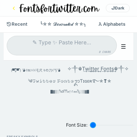
🌙
Dark
Recent
╰☆☆ 𝒟𝑒𝒸𝑜𝓇𝒶𝓉𝑒𝒹 ☆☆╮
𝙰 Alphabets
☰
0 CHARS
✧༒☬T͢w͢i͢t͢t͢e͢r͢ F͢o͢n͢t͢s͢☬༒✧
(▀̿̿Ĺ̯̿̿▀̿ ̿) 💣ｲWﾉｲｲ乇尺 ｷの刀ｲ丂💣
༄𝚃̷𝚠̷𝚒̷𝚝̷𝚝̷𝚎̷𝚛̷ 𝙵̷𝚘̷𝚗̷𝚝̷𝚜̷ᬊƬɪɢᴇʀ࿐✯❣︎✯
█▓▒░ꪻ᭙ﺃꪻꪻꫀ᥅ ᠻꪮꪀꪻᦓ░▒▓█
Font Size:
FREAKY SYMBOLS