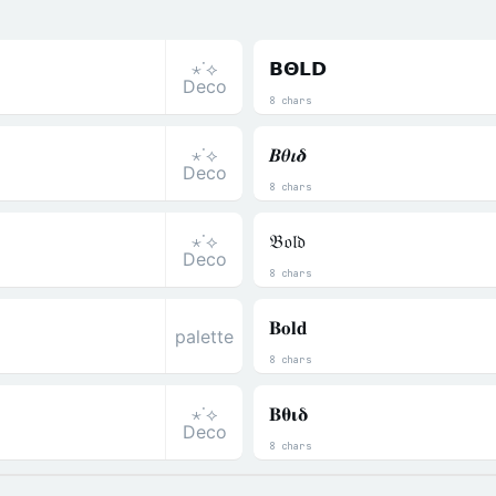
⋆˙⟡
𝝗𝝝𝗟𝗗
Deco
8 chars
⋆˙⟡
𝜝𝜽𝜾𝜹
Deco
8 chars
⋆˙⟡
𝔅𝔬𝔩𝔡
Deco
8 chars
𝐁𝐨𝐥𝐝
palette
8 chars
⋆˙⟡
𝚩𝛉𝛊𝛅
Deco
8 chars