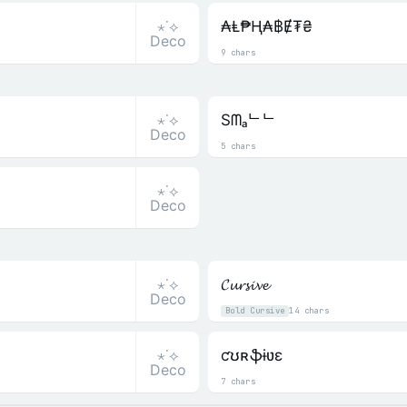
⋆˙⟡
₳Ⱡ₱Ⱨ₳฿Ɇ₮₴
Deco
9 chars
⋆˙⟡
Sᗰₐᄂᄂ
Deco
5 chars
⋆˙⟡
Deco
⋆˙⟡
𝓒𝓾𝓻𝓼𝓲𝓿𝓮
Deco
Bold Cursive
14 chars
⋆˙⟡
ƈʊʀֆɨʋɛ
Deco
7 chars