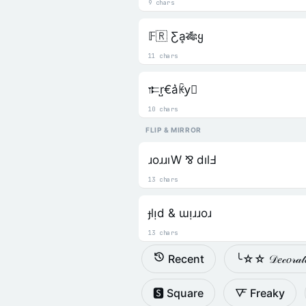
9 chars
𝔽🇷 Ƹa͎🎋ყ
11 chars
𐎣r̺€a͛ꀗy⃒
10 chars
FLIP & MIRROR
ɹoɹɹıW ⅋ dılℲ
13 chars
ɟlᴉd & ɯᴉɹɹoɹ
13 chars
Recent
╰☆☆ 𝒟𝑒𝒸𝑜𝓇𝒶
🆂 Square
🜅 Freaky