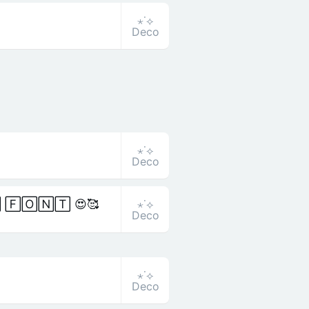
⋆˙⟡
Deco
⋆˙⟡
Deco
⋆˙⟡
 🄵🄾🄽🅃 😍🥰
Deco
⋆˙⟡
Deco