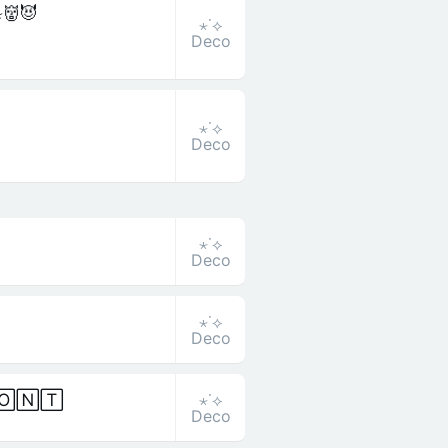
̷𝚝̷👹😈
⋆˙⟡
Deco
⋆˙⟡
Deco
⋆˙⟡
Deco
⋆˙⟡
Deco
⋆˙⟡
🄾🄽🅃
Deco