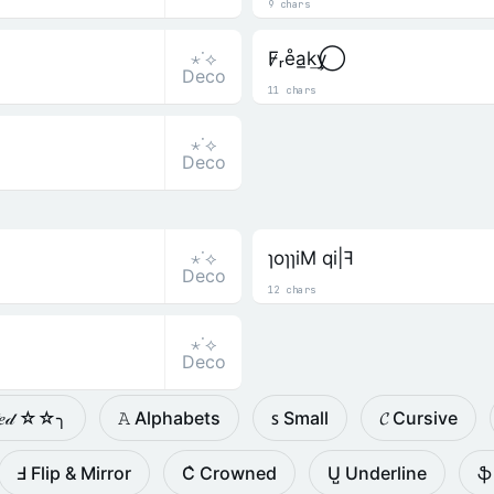
9 chars
⋆˙⟡
F̷ᵣe̊a̲k͢y⃝
Deco
11 chars
⋆˙⟡
Deco
⋆˙⟡
ɿoɿɿiM qi|ꟻ
Deco
12 chars
⋆˙⟡
Deco
𝓉𝑒𝒹 ☆☆╮
𝙰 Alphabets
ꜱ Small
𝓒 Cursive
Ⅎ Flip & Mirror
C͛ Crowned
U̺ Underline
ֆ