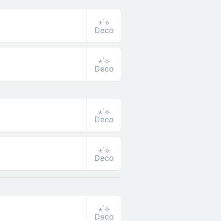
⋆˙⟡
Deco
⋆˙⟡
Deco
⋆˙⟡
Deco
⋆˙⟡
Deco
⋆˙⟡
Deco