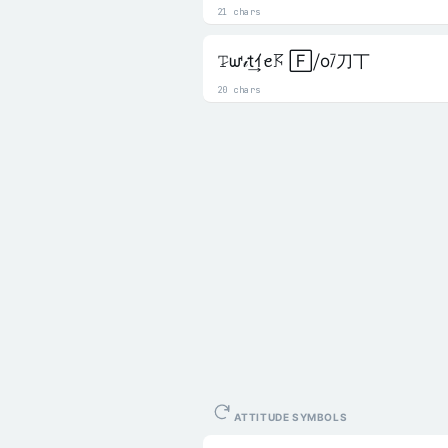
21 chars
𝚃̷ᘺ𝒾t͢ｲꫀ𖦪 🄵⧸o⧶刀丅
20 chars
ATTITUDE SYMBOLS