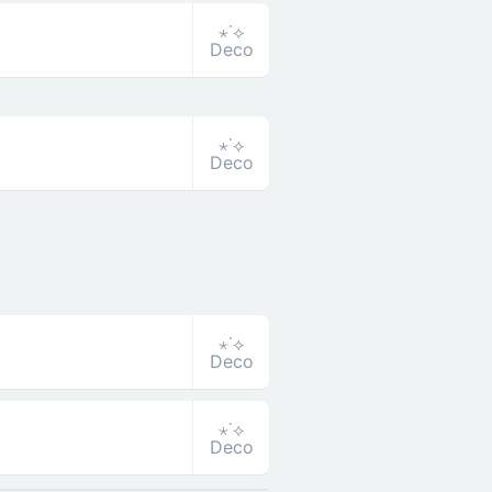
⋆˙⟡
Deco
⋆˙⟡
Deco
⋆˙⟡
Deco
⋆˙⟡
Deco