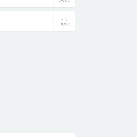
⋆˙⟡
Deco