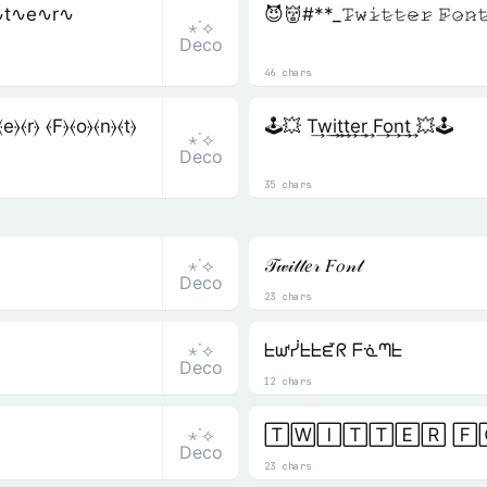
∿t∿e∿r∿
😈👹#**_𝚃̷𝚠̷𝚒̷𝚝̷𝚝̷𝚎̷𝚛̷ 𝙵̷𝚘̷𝚗
⋆˙⟡
Deco
46 chars
⦒⦑r⦒ ⦑F⦒⦑o⦒⦑n⦒⦑t⦒
🕹️💥 T͢w͢i͢t͢t͢e͢r͢ F͢o͢n͢t͢ 💥🕹️
⋆˙⟡
Deco
35 chars
⋆˙⟡
𝒯𝓌𝒾𝓉𝓉𝑒𝓇 𝐹𝑜𝓃𝓉
Deco
23 chars
⋆˙⟡
ᖶᘺᓰᖶᖶᘿᖇ ᖴᓍᘉᖶ
Deco
12 chars
⋆˙⟡
🅃🅆🄸🅃🅃🄴🅁 🄵
Deco
23 chars