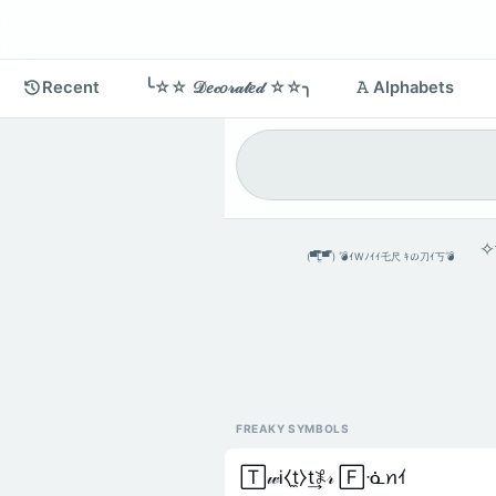
Recent
╰☆☆ 𝒟𝑒𝒸𝑜𝓇𝒶𝓉𝑒𝒹 ☆☆╮
𝙰 Alphabets
✧༒
(▀̿̿Ĺ̯̿̿▀̿ ̿) 💣ｲWﾉｲｲ乇尺 ｷの刀ｲ丂💣
FREAKY SYMBOLS
🅃𝓌Ꭵ⧼t̼⧽t͢𖤟𝓇 🄵ᓍꪀｲ