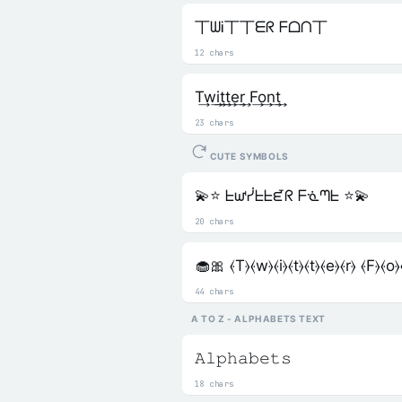
丅ᗯᎥ丅丅ᗴᖇ ᖴᗝᑎ丅
12 chars
T͢w͢i͢t͢t͢e͢r͢ F͢o͢n͢t͢
23 chars
CUTE SYMBOLS
💫⭐ ᖶᘺᓰᖶᖶᘿᖇ ᖴᓍᘉᖶ ⭐💫
20 chars
🧁🎀 ⦑T⦒⦑w⦒⦑i⦒⦑t⦒⦑t⦒⦑e⦒⦑r⦒ ⦑F⦒⦑o⦒
44 chars
A TO Z - ALPHABETS TEXT
𝙰𝚕𝚙𝚑𝚊𝚋𝚎𝚝𝚜
18 chars