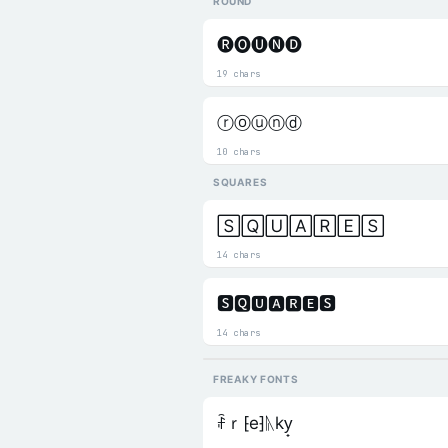
ROUND
🅡🅞🅤🅝🅓
19 chars
ⓡⓞⓤⓝⓓ
10 chars
SQUARES
🅂🅀🅄🄰🅁🄴🅂
14 chars
🆂🆀🆄🅰🆁🅴🆂
14 chars
FREAKY FONTS
ꄘｒ⁅e⁆ᚣky̟