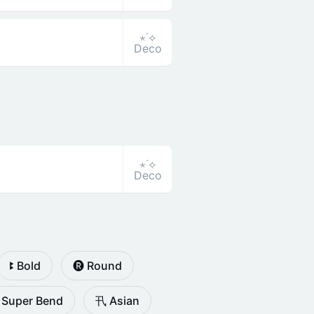
⋆˙⟡
Deco
⋆˙⟡
Deco
ꔪ Bold
🅡 Round
 Super Bend
卂 Asian