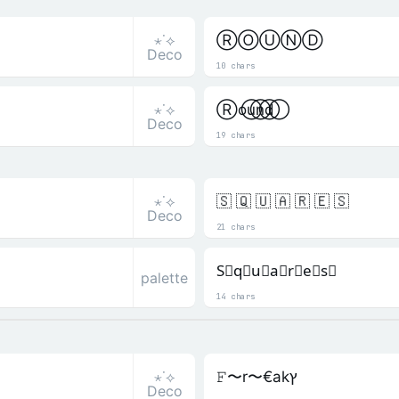
⋆˙⟡
ⓇⓄⓊⓃⒹ
Deco
10 chars
⋆˙⟡
R⃝o⃝u⃝n⃝d⃝
Deco
19 chars
⋆˙⟡
🇸 🇶 🇺 🇦 🇷 🇪 🇸
Deco
21 chars
S⃒q⃒u⃒a⃒r⃒e⃒s⃒
palette
14 chars
⋆˙⟡
𝙵〜r〜€akץ
Deco