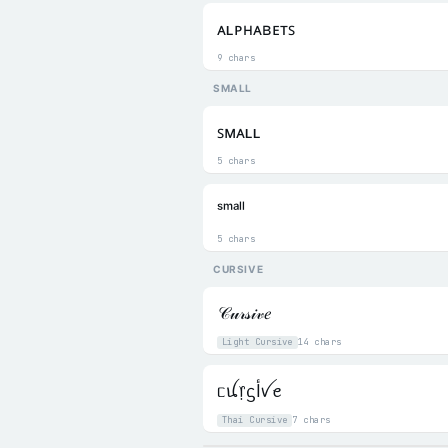
ᴀʟᴘʜᴀʙᴇᴛꜱ
9 chars
SMALL
ꜱᴍᴀʟʟ
5 chars
ˢᵐᵃˡˡ
5 chars
CURSIVE
𝒞𝓊𝓇𝓈𝒾𝓋𝑒
Light Cursive
14 chars
ᥴꪊ᥅ᦓﺃꪜꫀ
Thai Cursive
7 chars