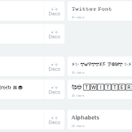
⋆˙⟡
𝚃̷𝚠̷𝚒̷𝚝̷𝚝̷𝚎̷𝚛̷ 𝙵̷𝚘̷𝚗̷𝚝̷
Deco
34 chars
⋆˙⟡
Deco
⋆˙⟡
⚡✨ 𖢧ꛃꛈ𖢧𖢧𖤟𖦪 ꘘ𖣠ꛘ𖢧 ✨⚡
Deco
25 chars
⋆˙⟡
⦑n⦒⦑t⦒ 🎀🧁
🥰😍 🅃🅆🄸🅃🅃🄴🅁
Deco
33 chars
⋆˙⟡
𝔸𝕝𝕡𝕙𝕒𝕓𝕖𝕥𝕤
Deco
18 chars