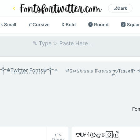
🌙
Dark
ꜱ Small
𝓒 Cursive
ꔪ Bold
🅡 Round
🆂 Squa
☬T͢w͢i͢t͢t͢e͢r͢ F͢o͢n͢t͢s͢☬༒✧
༄𝚃̷𝚠̷𝚒̷𝚝̷𝚝̷𝚎̷𝚛̷ 𝙵̷𝚘̷𝚗̷𝚝̷𝚜̷ᬊƬɪɢᴇ
Fon
⋆˙⟡
𖢧ᗯᓰｲ⧼t̼⧽𝑒r̳ ̷𝙵̷🄾n͢ꪻ
Deco