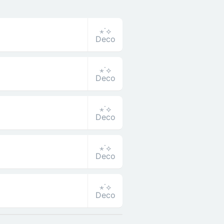
⋆˙⟡
Deco
⋆˙⟡
Deco
⋆˙⟡
Deco
⋆˙⟡
Deco
⋆˙⟡
Deco