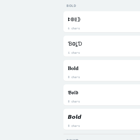
BOLD
ꔪ𖣠ꚳ𖤀
6 chars
ƁⰙȴƊ
4 chars
𝐁𝐨𝐥𝐝
8 chars
𝕭𝖔𝖑𝖉
8 chars
𝘽𝙤𝙡𝙙
8 chars