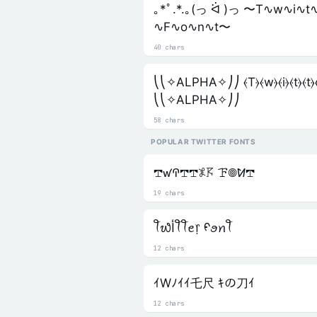
｡*ﾟ.*.｡(っ ᐛ )っ 〜T∿w∿i∿t
∿F∿o∿n∿t〜
40 chars
⎝⎝✧ALPHA✧⎠⎠ ⦑T⦒⦑w⦒⦑i⦒⦑t⦒⦑t⦒⦑e
⎝⎝✧ALPHA✧⎠⎠
58 chars
POPULAR TWITTER FONTS
𖢧ꛃꛈ𖢧𖢧𖤟𖦪 ꘘ𖣠ꛘ𖢧
19 chars
ꪻ᭙ﺃꪻꪻꫀ᥅ ᠻꪮꪀꪻ
12 chars
ｲWﾉｲｲ乇尺 ｷの刀ｲ
12 chars