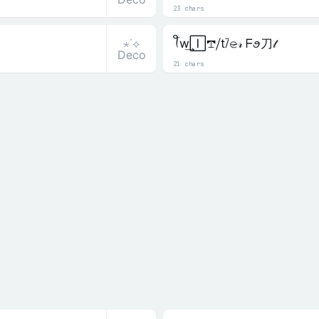
23 chars
⋆˙⟡
ꪻw͢🄸𖢧⧸t⧶𝚎̷𝓇 ᖴꪮ刀𝓉
Deco
21 chars