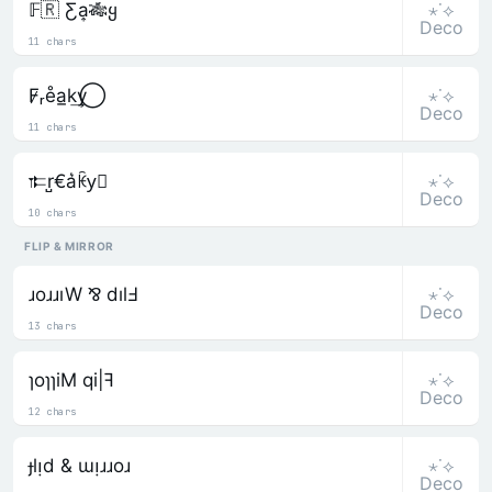
⋆˙⟡
𝔽🇷 Ƹa͎🎋ყ
Deco
11 chars
⋆˙⟡
F̷ᵣe̊a̲k͢y⃝
Deco
11 chars
⋆˙⟡
𐎣r̺€a͛ꀗy⃒
Deco
10 chars
FLIP & MIRROR
⋆˙⟡
ɹoɹɹıW ⅋ dılℲ
Deco
13 chars
⋆˙⟡
ɿoɿɿiM qi|ꟻ
Deco
12 chars
⋆˙⟡
ɟlᴉd & ɯᴉɹɹoɹ
Deco