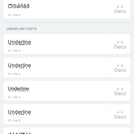
⋆˙⟡
C͆r͆o͆w͆n͆e͆d͆
Deco
14 chars
UNDERLINE FONTS
⋆˙⟡
U̺n̺d̺e̺r̺l̺i̺n̺e̺
Deco
18 chars
⋆˙⟡
U͙n͙d͙e͙r͙l͙i͙n͙e͙
Deco
18 chars
⋆˙⟡
U̟n̟d̟e̟r̟l̟i̟n̟e̟
Deco
18 chars
⋆˙⟡
U͎n͎d͎e͎r͎l͎i͎n͎e͎
Deco
18 chars