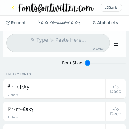
🌙
Dark
Recent
╰☆☆ 𝒟𝑒𝒸𝑜𝓇𝒶𝓉𝑒𝒹 ☆☆╮
𝙰 Alphabets
☰
0 CHARS
Font Size:
FREAKY FONTS
⋆˙⟡
ꄘｒ⁅e⁆ᚣky̟
Deco
9 chars
⋆˙⟡
𝙵〜r〜€akץ
Deco
9 chars