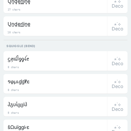
⋆˙⟡
U͓̽n͓̽d͓̽e͓̽r͓̽l͓̽i͓̽n͓̽e͓̽
Deco
27 chars
⋆˙⟡
U̼n̼d̼e̼r̼l̼i̼n̼e̼
Deco
18 chars
SQUIGGLE (BEND)
⋆˙⟡
ᦓꪇꪊﺃᧁᧁꪶꫀ
Deco
8 chars
⋆˙⟡
รφµเɠɠℓε
Deco
8 chars
⋆˙⟡
ჰგυἶცცlპ
Deco
8 chars
⋆˙⟡
šΩuïggﾚε