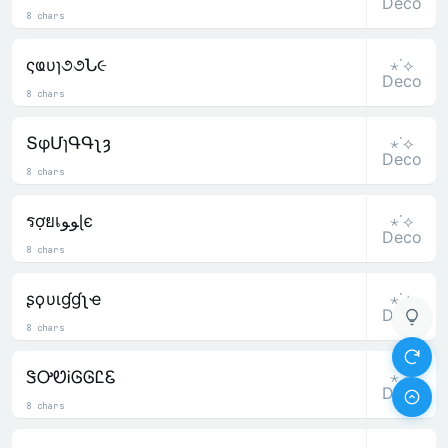
Deco
8 chars
⋆˙⟡
ςҩυɿ૭૭Ն૯
Deco
8 chars
⋆˙⟡
ՏφՄɿԳԳʅȝ
Deco
8 chars
⋆˙⟡
รợยเﻮﻮɭє
Deco
8 chars
⋆˙⟡
ʂϙυιɠɠʅҽ
Deco
8 chars
⋆˙⟡
ᏕᎤᏬᎥᎶᎶᏝᏋ
Deco
8 chars