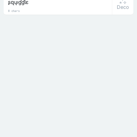
⋆˙⟡
ʂզųıɠɠƖɛ
Deco
8 chars
⋆˙⟡
Ş๑นiງງlē
Deco
8 chars
ASIAN
⋆˙⟡
卂丂丨卂几
Deco
5 chars
⋆˙⟡
ﾑ丂ﾉﾑ刀
Deco
5 chars
Recent
╰☆☆ 𝒟𝑒𝒸𝑜𝓇𝒶𝓉𝑒𝒹 ☆☆╮
𝙰 Alphabets
ꜱ Small
𝓒 Cursive