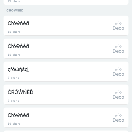
13 chars
CROWNED
⋆˙⟡
C͛r͛o͛w͛n͛e͛d͛
Deco
14 chars
⋆˙⟡
C̊r̊o̊ẘn̊e̊d̊
Deco
14 chars
⋆˙⟡
ςŕόώήέȡ
Deco
7 chars
⋆˙⟡
ČŔŐŴŃĔĎ
Deco
7 chars
⋆˙⟡
C̾r̾o̾w̾n̾e̾d̾
Deco
14 chars