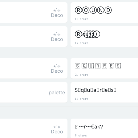
⋆˙⟡
ⓇⓄⓊⓃⒹ
Deco
10 chars
⋆˙⟡
R⃝o⃝u⃝n⃝d⃝
Deco
19 chars
⋆˙⟡
🇸 🇶 🇺 🇦 🇷 🇪 🇸
Deco
21 chars
S⃒q⃒u⃒a⃒r⃒e⃒s⃒
palette
14 chars
⋆˙⟡
𝙵〜r〜€akץ
Deco
9 chars