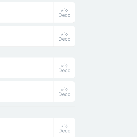
⋆˙⟡
Deco
⋆˙⟡
Deco
⋆˙⟡
Deco
⋆˙⟡
Deco
⋆˙⟡
Deco