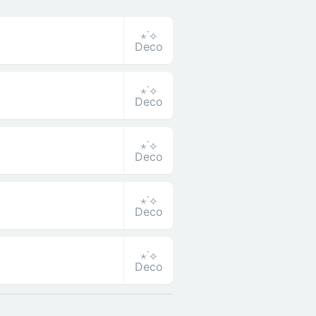
⋆˙⟡
Deco
⋆˙⟡
Deco
⋆˙⟡
Deco
⋆˙⟡
Deco
⋆˙⟡
Deco