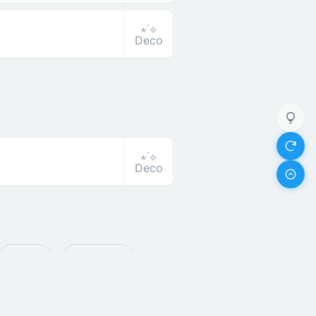
⋆˙⟡
Deco
⋆˙⟡
Deco
ꔪ Bold
🅡 Round
 Super Bend
卂 Asian