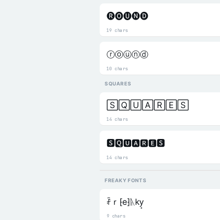
🅡🅞🅤🅝🅓
19 chars
ⓡⓞⓤⓝⓓ
10 chars
SQUARES
🅂🅀🅄🄰🅁🄴🅂
14 chars
🆂🆀🆄🅰🆁🅴🆂
14 chars
FREAKY FONTS
ꄘｒ⁅e⁆ᚣky̟
9 chars