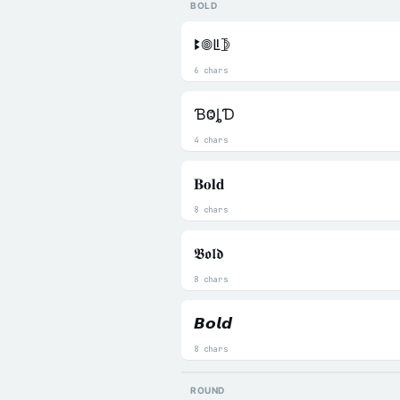
BOLD
ꔪ𖣠ꚳ𖤀
6 chars
ƁⰙȴƊ
4 chars
𝐁𝐨𝐥𝐝
8 chars
𝕭𝖔𝖑𝖉
8 chars
𝘽𝙤𝙡𝙙
8 chars
ROUND