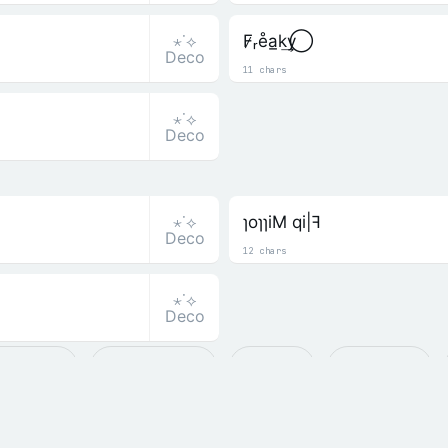
⋆˙⟡
F̷ᵣe̊a̲k͢y⃝
Deco
11 chars
⋆˙⟡
Deco
⋆˙⟡
ɿoɿɿiM qi|ꟻ
Deco
12 chars
⋆˙⟡
Deco
𝓉𝑒𝒹 ☆☆╮
𝙰 Alphabets
ꜱ Small
𝓒 Cursive
Ⅎ Flip & Mirror
C͛ Crowned
U̺ Underline
ֆ