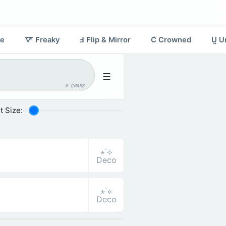
re
🜅 Freaky
Ⅎ Flip & Mirror
C͛ Crowned
U̺ U
☰
0 CHARS
t Size:
⋆˙⟡
Deco
⋆˙⟡
Deco