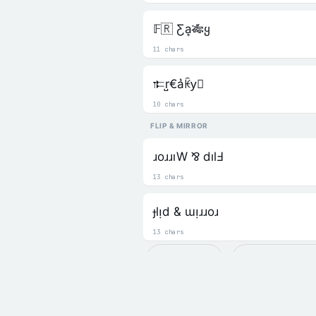
𝔽🇷 Ƹa͎🎋ყ
11 chars
𐎣r̺€a͛ꀗy⃒
10 chars
FLIP & MIRROR
ɹoɹɹıW ⅋ dılℲ
13 chars
ɟlᴉd & ɯᴉɹɹoɹ
13 chars
Recent
╰☆☆ 𝒟𝑒𝒸𝑜𝓇𝒶
🆂 Square
🜅 Freaky