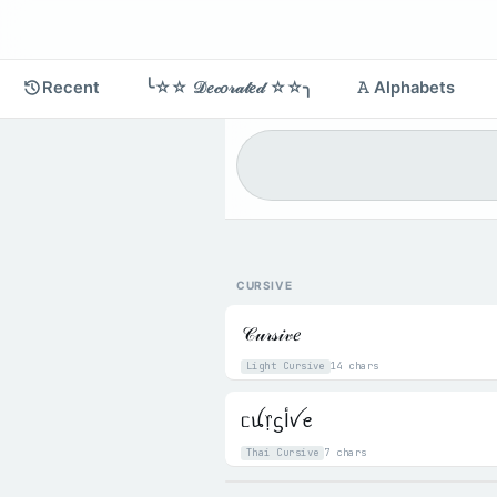
Recent
╰☆☆ 𝒟𝑒𝒸𝑜𝓇𝒶𝓉𝑒𝒹 ☆☆╮
𝙰 Alphabets
CURSIVE
𝒞𝓊𝓇𝓈𝒾𝓋𝑒
Light Cursive
14 chars
ᥴꪊ᥅ᦓﺃꪜꫀ
Thai Cursive
7 chars