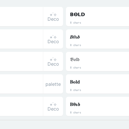
⋆˙⟡
𝝗𝝝𝗟𝗗
Deco
8 chars
⋆˙⟡
𝜝𝜽𝜾𝜹
Deco
8 chars
⋆˙⟡
𝔅𝔬𝔩𝔡
Deco
8 chars
𝐁𝐨𝐥𝐝
palette
8 chars
⋆˙⟡
𝚩𝛉𝛊𝛅
Deco
8 chars