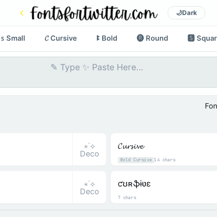
🌙
Dark
ꜱ Small
𝓒 Cursive
ꔪ Bold
🅡 Round
🆂 Squa
Fon
⋆˙⟡
𝓒𝓾𝓻𝓼𝓲𝓿𝓮
Deco
Bold Cursive
14 chars
⋆˙⟡
ƈʊʀֆɨʋɛ
Deco
7 chars